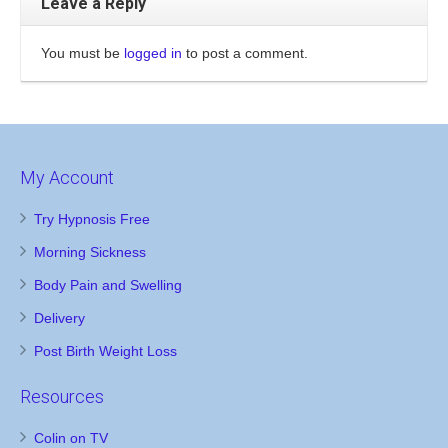
Leave a Reply
You must be
logged in
to post a comment.
My Account
Try Hypnosis Free
Morning Sickness
Body Pain and Swelling
Delivery
Post Birth Weight Loss
Resources
Colin on TV