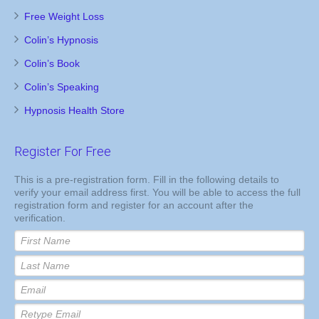
Free Weight Loss
Colin’s Hypnosis
Colin’s Book
Colin’s Speaking
Hypnosis Health Store
Register For Free
This is a pre-registration form. Fill in the following details to
verify your email address first. You will be able to access the full
registration form and register for an account after the
verification.