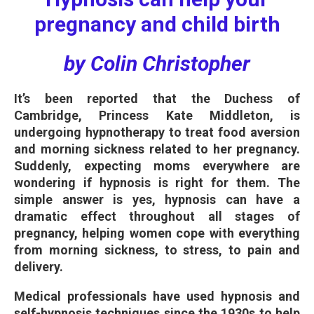
pregnancy and child birth
by Colin Christopher
It’s been reported that the Duchess of
Cambridge, Princess Kate Middleton, is
undergoing hypnotherapy to treat food aversion
and morning sickness related to her pregnancy.
Suddenly, expecting moms everywhere are
wondering if hypnosis is right for them. The
simple answer is yes, hypnosis can have a
dramatic effect throughout all stages of
pregnancy, helping women cope with everything
from morning sickness, to stress, to pain and
delivery.
Medical professionals have used hypnosis and
self-hypnosis techniques since the 1930s to help