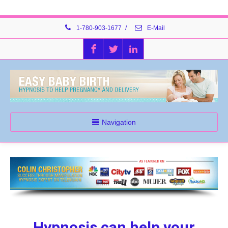
1-780-903-1677
/
E-Mail
Navigation
Hypnosis can help your