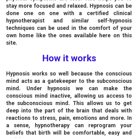
stay more focused and relaxed. Hypnosis can be
done one on one with a certified clinical
hypnotherapist and similar self-hypnosis
techniques can be used in the comfort of your
own home like the ones available here on this
site.
How it works
Hypnosis works so well because the conscious
mind acts as a gatekeeper to the subconscious
mind. Under hypnosis we can make the
conscious mind inactive, allowing us access to
the subconscious mind. This allows us to get
deep into the part of the brain that deals with
reactions to stress, pain, emotions and more. In
a sense, hypnotherapy can reprogram your
beliefs that birth will be comfortable, easy and