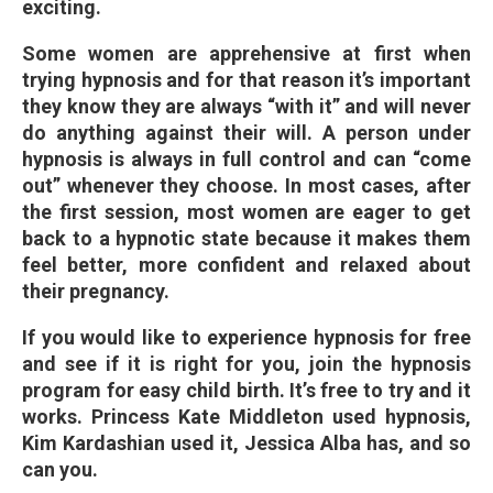
exciting.
Some women are apprehensive at first when
trying hypnosis and for that reason it’s important
they know they are always “with it” and will never
do anything against their will. A person under
hypnosis is always in full control and can “come
out” whenever they choose. In most cases, after
the first session, most women are eager to get
back to a hypnotic state because it makes them
feel better, more confident and relaxed about
their pregnancy.
If you would like to experience hypnosis for free
and see if it is right for you, join the hypnosis
program for easy child birth. It’s free to try and it
works. Princess Kate Middleton used hypnosis,
Kim Kardashian used it, Jessica Alba has, and so
can you.