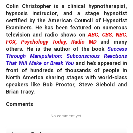
Colin Christopher is a clinical hypnotherapist,
hypnosis instructor, and a stage hypnotist
certified by the American Council of Hypnotist
Examiners. He has been featured on numerous
television and radio shows on
ABC, CBS, NBC,
FOX, Psychology Today, Radio MD
and many
others. He is the author of the book
Success
Through Manipulation: Subconscious Reactions
That Will Make or Break You
and he’s appeared in
front of hundreds of thousands of people in
North America sharing stages with world-class
speakers like Bob Proctor, Steve Siebold and
Brian Tracy.
Comments
No comment yet.