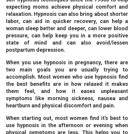
expecting moms achieve physical comfort and
relaxation. Hypnosis can also bring about shorter
labor, can aid in quicker recovery, can help a
woman sleep better and deeper, can lower blood
pressure, can help keep you in a more positive
state of mind and can also avoid/lessen
postpartum depression.
When you use hypnosis in pregnancy, there are
two main goals you are usually trying to
accomplish. Most women who use hypnosis find
the best benefits are in how relaxed it makes
them feel, and how it eases unpleasant
symptoms like morning sickness, nausea and
heartburn and physical discomfort and pain.
When starting out, most women find it’s best to
use hypnosis in the afternoon or evening when
physical symptoms are less. This helps you to