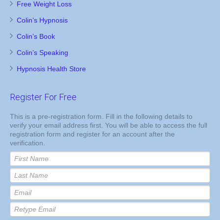
Free Weight Loss
Colin’s Hypnosis
Colin’s Book
Colin’s Speaking
Hypnosis Health Store
Register For Free
This is a pre-registration form. Fill in the following details to
verify your email address first. You will be able to access the full
registration form and register for an account after the
verification.