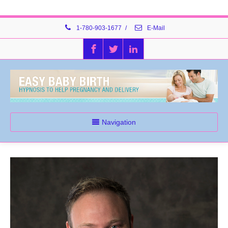
1-780-903-1677
/
E-Mail
Navigation