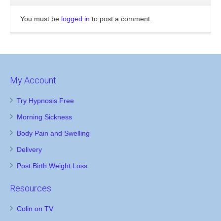
You must be
logged in
to post a comment.
My Account
Try Hypnosis Free
Morning Sickness
Body Pain and Swelling
Delivery
Post Birth Weight Loss
Resources
Colin on TV