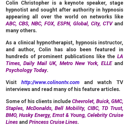
Colin Christopher is a keynote speaker, stage
hypnotist and sought after authority in hypnosis
appearing all over the world on networks like
ABC,
CBS, NBC, FOX, ESPN, Global, City, CTV
and
many others.
As a clinical hypnotherapist, hypnosis instructor,
and author, Colin has also been featured in
hundreds of prominent publications like the
LA
Times, Daily Mail UK, Metro New York, ELLE
and
Psychology Today
.
Visit
http://www.colinontv.com
and watch TV
interviews and read many of his feature articles.
Some of his clients include
Chevrolet, Buick, GMC,
Staples, McDonalds, Bell Mobility, CIBC, TD Trust,
BMO, Husky Energy, Ernst & Young, Celebrity Cruise
Lines
and
Princess Cruise Lines
.