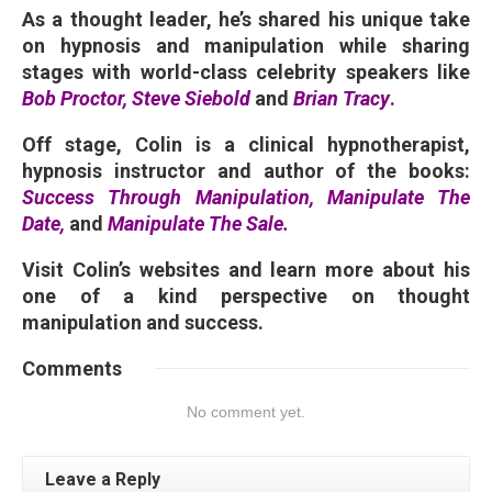
As a thought leader, he’s shared his unique take
on hypnosis and manipulation while sharing
stages with world-class celebrity speakers like
Bob Proctor, Steve Siebold
and
Brian Tracy
.
Off stage, Colin is a clinical hypnotherapist,
hypnosis instructor and author of the books:
Success Through Manipulation
, Manipulate The
Date,
and
Manipulate The Sale
.
Visit Colin’s websites and learn more about his
one of a kind perspective on thought
manipulation and success.
Comments
No comment yet.
Leave a Reply