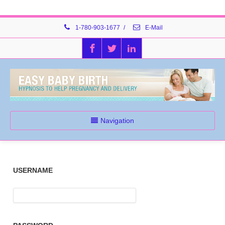
1-780-903-1677
/
E-Mail
Navigation
USERNAME