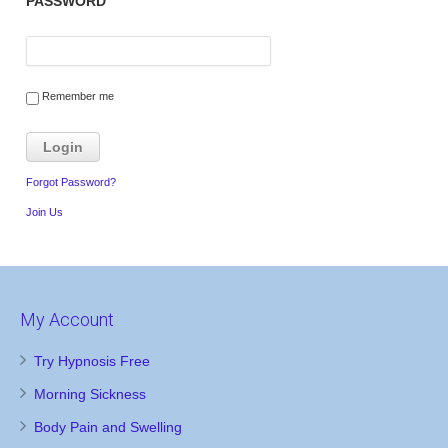
PASSWORD
Remember me
Forgot Password?
Join Us
My Account
Try Hypnosis Free
Morning Sickness
Body Pain and Swelling