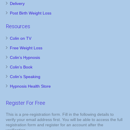
Delivery
Post Birth Weight Loss
Resources
Colin on TV
Free Weight Loss
Colin’s Hypnosis
Colin’s Book
Colin’s Speaking
Hypnosis Health Store
Register For Free
This is a pre-registration form. Fill in the following details to
verify your email address first. You will be able to access the full
registration form and register for an account after the
verification.