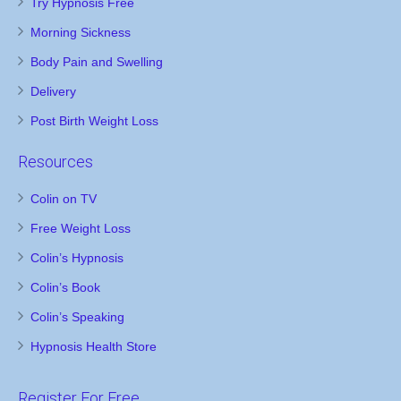
Try Hypnosis Free
Morning Sickness
Body Pain and Swelling
Delivery
Post Birth Weight Loss
Resources
Colin on TV
Free Weight Loss
Colin’s Hypnosis
Colin’s Book
Colin’s Speaking
Hypnosis Health Store
Register For Free