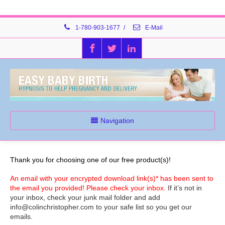
1-780-903-1677
/
E-Mail
Navigation
Thank you for choosing one of our free product(s)!
An email with your encrypted download link(s)* has been sent to
the email you provided! Please check your inbox.
If it’s not in
your inbox, check your junk mail folder and add
info@colinchristopher.com to your safe list so you get our
emails.